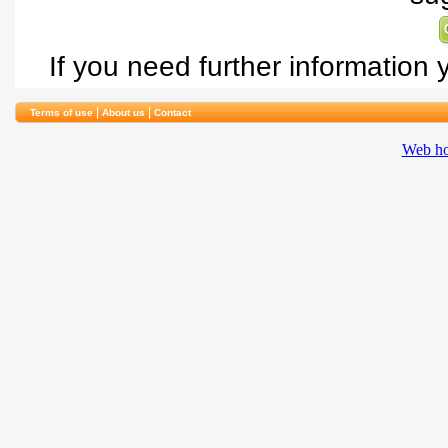
If you need further information
|
|
Terms of use
About us
Contact
Web ho