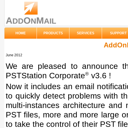
HOME
PRODUCTS
SERVICES
SUPPORT
AddOnM
June 2012
We are pleased to announce the
PSTStation Corporate
v3.6 !
®
Now it includes an email notificati
to quickly detect problems with th
multi-instances architecture an
PST files, more and more large o
to take the control of their PST file