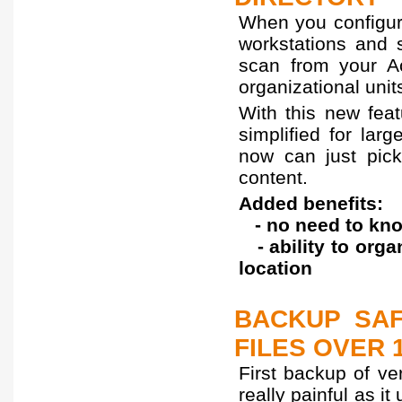
When you configure
workstations and 
scan from your Ac
organizational unit
With this new feat
simplified for lar
now can just pick 
content.
Added benefits:
- no need to kno
- ability to orga
location
BACKUP SAF
FILES OVER 
First backup of ve
really painful as i