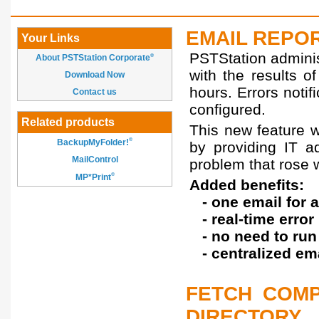
EMAIL REPOR
Your Links
PSTStation adminis
About PSTStation Corporate
®
with the results o
Download Now
hours. Errors noti
Contact us
configured.
Related products
This new feature w
®
BackupMyFolder!
by providing IT a
MailControl
problem that rose 
®
MP*Print
Added benefits:
- one email for a
- real-time error 
- no need to run 
- centralized emai
FETCH COMP
DIRECTORY