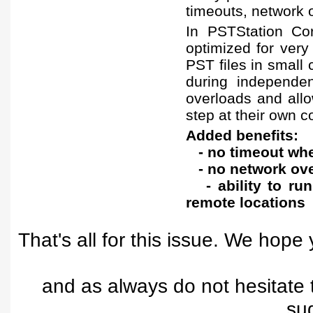
timeouts, network 
In PSTStation Co
optimized for very 
PST files in small
during independen
overloads and allo
step at their own 
Added benefits:
- no timeout when
- no network ove
- ability to run
remote locations
That's all for this issue. We hope 
and as always do not hesitate
su