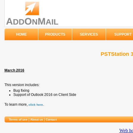
HOME
PRODUCTS
SERVICES
SUPPORT
PSTStation 3
March 2016
This version includes:
Bug fixing
Support of Outlook 2016 on Client Side
To learn more,
.
click here
|
|
Terms of use
About us
Contact
Web ho